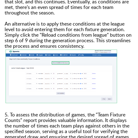
that slot, and this continues. Eventually, as conditions are
met, there's an even spread of times for each team
throughout the season.
An alternative is to apply these conditions at the league
level to avoid entering them for each fixture generation.
Simply click the "Reload conditions from league" button on
step 6 of 9 during the generation process. This streamlines
the process and ensures consistency.
5. To assess the distribution of games, the "Team Fixture
Counts" report provides valuable information. It displays
the number of times each team plays against others in the
specified season, serving as a useful tool for verifying the
generated draw and ensuring the desired spread of games.