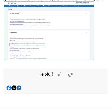
Helpful?