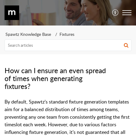
Spawtz Knowledge Base
Fixtures
How can I ensure an even spread
of times when generating
fixtures?
By default, Spawtz's standard fixture generation templates
aim for a balanced distribution of times among teams,
preventing any one team from consistently getting the first
timeslot each week. However, due to various factors
influencing fixture generation, it's not guaranteed that all