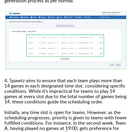
generation process as per normal.
4. Spawtz aims to ensure that each team plays more than
14 games in each designated time slot, considering specific
conditions. While it's impractical for teams to play 14
games at every slot due to the total number of games being
14, these conditions guide the scheduling order.
Initially, any time slot is open for teams. However, as the
scheduling progresses, priority is given to teams with fewer
fulfilled conditions. For instance, in the second week, Team
A, having played no games at 19:00, gets preference for