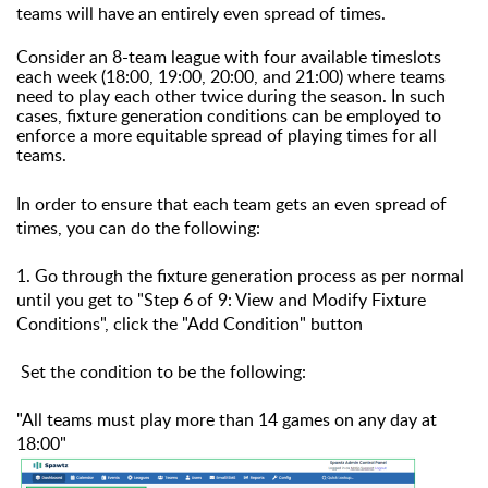
teams will have an entirely even spread of times.
Consider an 8-team league with four available timeslots
each week (18:00, 19:00, 20:00, and 21:00) where teams
need to play each other twice during the season. In such
cases, fixture generation conditions can be employed to
enforce a more equitable spread of playing times for all
teams.
In order to ensure that each team gets an even spread of
times, you can do the following:
1. Go through the fixture generation process as per normal
until you get to "Step 6 of 9: View and Modify Fixture
Conditions", c
lick the "Add Condition" button
Set the condition to be the following:
"All teams must play more than 14 games on any day at
18:00"