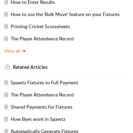
How to Enter Results
How to use the 'Bulk Move' feature on your Fixtures
Printing Cricket Scoresheets
The Player Attendance Record
View all
Related
Articles
Spawtz Fixtures to Full Payment
The Player Attendance Record
Shared Payments for Fixtures
How Byes work in Spawtz
Automatically Generate Fixtures