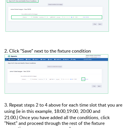
2. Click "Save" next to the fixture condition
3. Repeat steps 2 to 4 above for each time slot that you are
using (ie in this example, 18:00,19:00, 20:00 and
21:00.)
Once you have added all the conditions, click
"Next" and proceed through the rest of the fixture