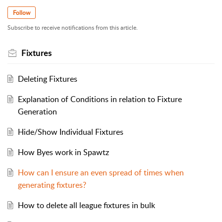
Follow
Subscribe to receive notifications from this article.
Fixtures
Deleting Fixtures
Explanation of Conditions in relation to Fixture
Generation
Hide/Show Individual Fixtures
How Byes work in Spawtz
How can I ensure an even spread of times when
generating fixtures?
How to delete all league fixtures in bulk