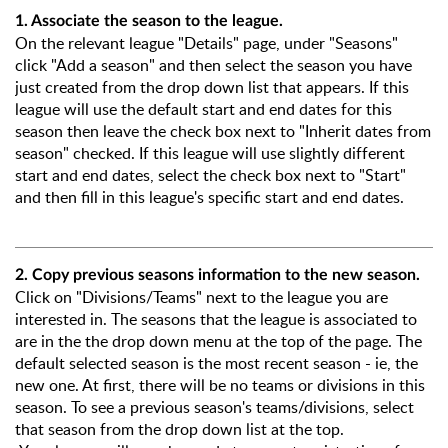
1. Associate the season to the league.
On the relevant league "Details" page, under "Seasons"
click "Add a season" and then select the season you have
just created from the drop down list that appears. If this
league will use the default start and end dates for this
season then leave the check box next to "Inherit dates from
season" checked. If this league will use slightly different
start and end dates, select the check box next to "Start"
and then fill in this league's specific start and end dates.
2. Copy previous seasons information to the new season.
Click on "Divisions/Teams" next to the league you are
interested in. The seasons that the league is associated to
are in the the drop down menu at the top of the page. The
default selected season is the most recent season - ie, the
new one. At first, there will be no teams or divisions in this
season. To see a previous season's teams/divisions, select
that season from the drop down list at the top.