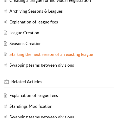
Creating a League for Individual Registration
Archiving Seasons & Leagues
Explanation of league fees
League Creation
Seasons Creation
Starting the next season of an existing league
Swapping teams between divisions
Related
Articles
Explanation of league fees
Standings Modification
Swapping teams between divisions