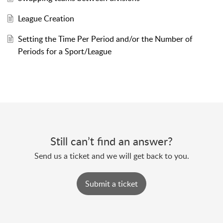
League Creation
Setting the Time Per Period and/or the Number of
Periods for a Sport/League
Still can’t find an answer?
Send us a ticket and we will get back to you.
Submit a ticket