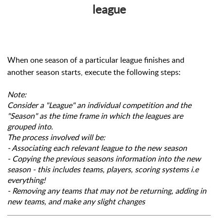
league
When one season of a particular league finishes and
another season starts, execute the following steps:
Note:
Consider a "League" an individual competition and the
"Season" as the time frame in which the leagues are
grouped into.
The process involved will be:
- Associating each relevant league to the new season
- Copying the previous seasons information into the new
season - this includes teams, players, scoring systems i.e
everything!
- Removing any teams that may not be returning, adding in
new teams, and make any slight changes