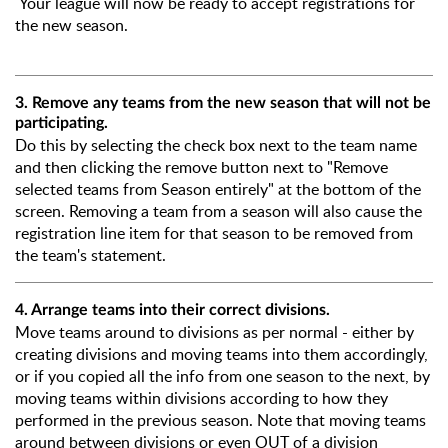
Your league will now be ready to accept registrations for
the new season.
3. Remove any teams from the new season that will not be
participating.
Do this by selecting the check box next to the team name
and then clicking the remove button next to "Remove
selected teams from Season entirely" at the bottom of the
screen. Removing a team from a season will also cause the
registration line item for that season to be removed from
the team's statement.
4. Arrange teams into their correct divisions.
Move teams around to divisions as per normal - either by
creating divisions and moving teams into them accordingly,
or if you copied all the info from one season to the next, by
moving teams within divisions according to how they
performed in the previous season. Note that moving teams
around between divisions or even OUT of a division