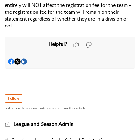
entirely will NOT affect the registration fee for the team -
the registration fee for the team will remain on their
statement regardless of whether they are in a division or
not.
Helpful?
Follow
Subscribe to receive notifications from this article.
League and Season Admin