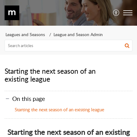
Leagues and Seasons
League and Season Admin
Starting the next season of an
existing league
On this page
Starting the next season of an existing league
Starting the next season of an existing